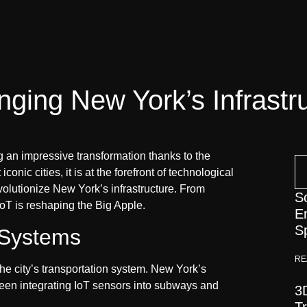
nging New York’s Infrastr
g an impressive transformation thanks to the
conic cities, it is at the forefront of technological
olutionize New York’s infrastructure. From
S
oT is reshaping the Big Apple.
E
S
 Systems
RE
the city’s transportation system. New York’s
been integrating IoT sensors into subways and
3