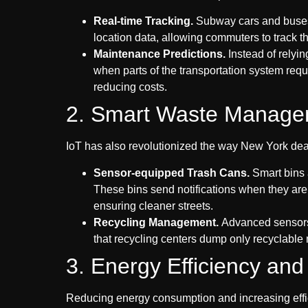
Real-time Trackin
g.
Subway cars and buses 
location data, allowing commuters to track the
Maintenance Predictions.
Instead of relyin
when parts of the transportation system req
reducing costs.
2. Smart Waste Manage
IoT has also revolutionized the way New York deal
Sensor-equipped Trash Cans.
Smart bins 
These bins send notifications when they are f
ensuring cleaner streets.
Recycling Management.
Advanced sensors 
that recycling centers dump only recyclable ma
3. Energy Efficiency a
Reducing energy consumption and increasing effici