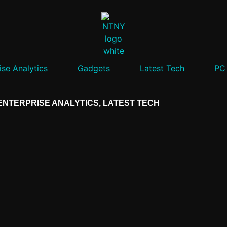
ise Analytics
Gadgets
Latest Tech
PC
ENTERPRISE ANALYTICS
,
LATEST TECH