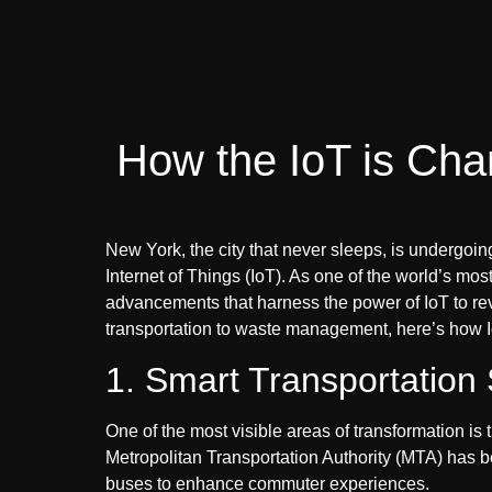
How the IoT is Cha
New York, the city that never sleeps, is undergoin
Internet of Things (IoT). As one of the world’s most i
advancements that harness the power of IoT to rev
transportation to waste management, here’s how I
1. Smart Transportation
One of the most visible areas of transformation is 
Metropolitan Transportation Authority (MTA) has 
buses to enhance commuter experiences.