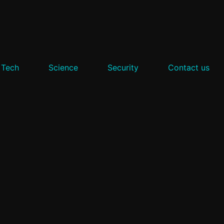
 Tech
Science
Security
Contact us