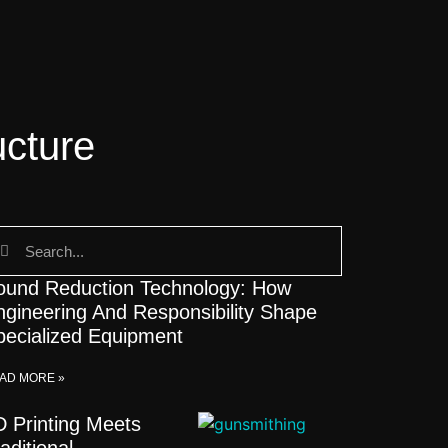
ucture
ound Reduction Technology: How
ngineering And Responsibility Shape
pecialized Equipment
AD MORE »
D Printing Meets