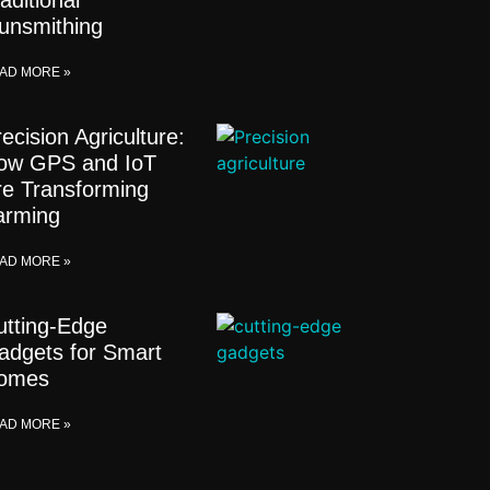
aditional
unsmithing
AD MORE »
ecision Agriculture:
ow GPS and IoT
re Transforming
arming
AD MORE »
utting-Edge
adgets for Smart
omes
AD MORE »