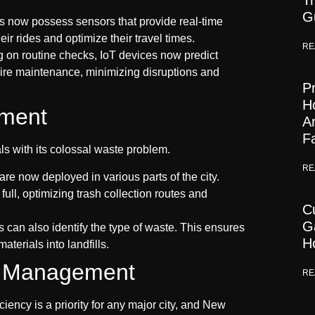
Tr
G
now possess sensors that provide real-time
ir rides and optimize their travel times.
RE
g on routine checks, IoT devices now predict
uire maintenance, minimizing disruptions and
Pr
H
ment
A
F
s with its colossal waste problem.
RE
are now deployed in various parts of the city.
ull, optimizing trash collection routes and
C
G
can also identify the type of waste. This ensures
H
terials into landfills.
nd Management
RE
ency is a priority for any major city, and New