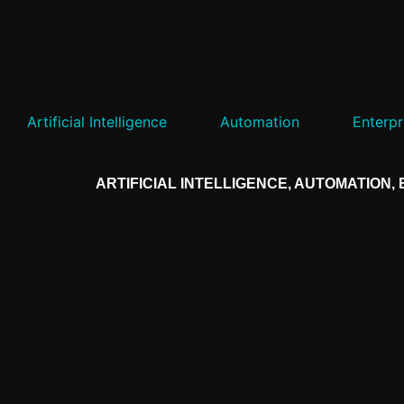
Artificial Intelligence
Automation
Enterpr
ARTIFICIAL INTELLIGENCE
,
AUTOMATION
,