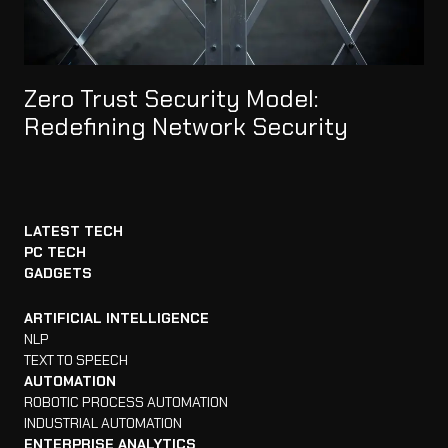
Zero Trust Security Model:
Redefining Network Security
LATEST TECH
PC TECH
GADGETS
ARTIFICIAL INTELLIGENCE
NLP
TEXT TO SPEECH
AUTOMATION
ROBOTIC PROCESS AUTOMATION
INDUSTRIAL AUTOMATION
ENTERPRISE ANALYTICS