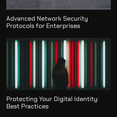
Advanced Network Security
Protocols for Enterprises
Protecting Your Digital Identity:
Best Practices