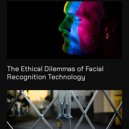
The Ethical Dilemmas of Facial
Recognition Technology