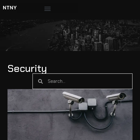
Security