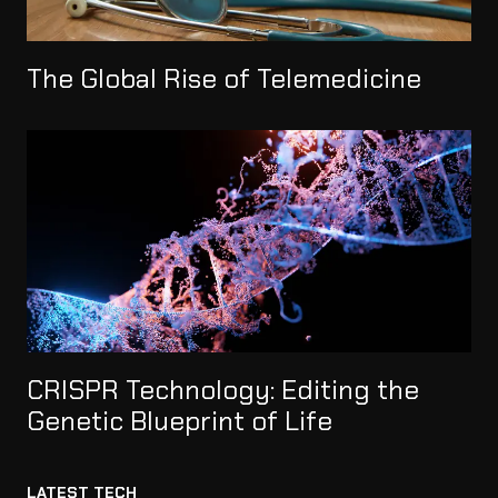
The Global Rise of Telemedicine
CRISPR Technology: Editing the
Genetic Blueprint of Life
LATEST TECH