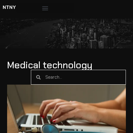
Medical technology