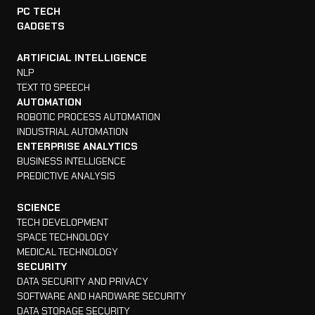
PC TECH
GADGETS
ARTIFICIAL INTELLIGENCE
NLP
TEXT TO SPEECH
AUTOMATION
ROBOTIC PROCESS AUTOMATION
INDUSTRIAL AUTOMATION
ENTERPRISE ANALYTICS
BUSINESS INTELLIGENCE
PREDICTIVE ANALYSIS
SCIENCE
TECH DEVELOPMENT
SPACE TECHNOLOGY
MEDICAL TECHNOLOGY
SECURITY
DATA SECURITY AND PRIVACY
SOFTWARE AND HARDWARE SECURITY
DATA STORAGE SECURITY