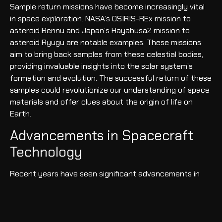
Sample return missions have become increasingly vital
in space exploration. NASA’s OSIRIS-REx mission to
asteroid Bennu and Japan’s Hayabusa2 mission to
asteroid Ryugu are notable examples. These missions
aim to bring back samples from these celestial bodies,
providing invaluable insights into the solar system’s
formation and evolution. The successful return of these
samples could revolutionize our understanding of space
materials and offer clues about the origin of life on
Earth.
Advancements in Spacecraft
Technology
Recent years have seen significant advancements in
spacecraft technology. Reusable rocket technology,
pioneered by SpaceX with its Falcon rockets, has
dramatically reduced the cost of space travel.
Additionally, developments in ion propulsion systems, as