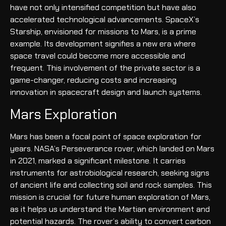
have not only intensified competition but have also
accelerated technological advancements. SpaceX’s
Starship, envisioned for missions to Mars, is a prime
example. Its development signifies a new era where
space travel could become more accessible and
frequent. This involvement of the private sector is a
game-changer, reducing costs and increasing
innovation in spacecraft design and launch systems.
Mars Exploration
Mars has been a focal point of space exploration for
years. NASA’s Perseverance rover, which landed on Mars
in 2021, marked a significant milestone. It carries
instruments for astrobiological research, seeking signs
of ancient life and collecting soil and rock samples. This
mission is crucial for future human exploration of Mars,
as it helps us understand the Martian environment and
potential hazards. The rover’s ability to convert carbon