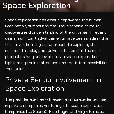
Space Exploration
Space exploration has always captivated the human
imagination, symbolizing the unquenchable thirst for
discovery and understanding of the universe. In recent
years, significant advancements have been made in this
field, revolutionizing our approach to exploring the
cosmos. This blog post delves into some of the most
groundbreaking achievements in space exploration,
highlighting their implications and the future possibilities
they unlock.
Private Sector Involvement in
Space Exploration
The past decade has witnessed an unprecedented rise
in private companies venturing into space exploration.
Companies like SpaceX, Blue Origin, and Virgin Galactic