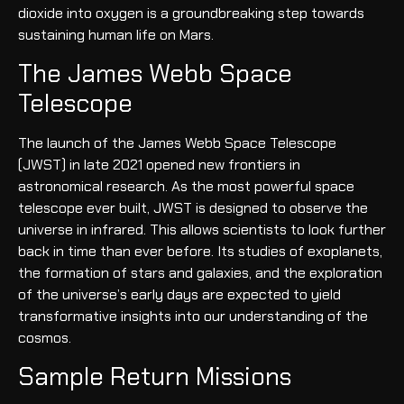
dioxide into oxygen is a groundbreaking step towards
sustaining human life on Mars.
The James Webb Space
Telescope
The launch of the James Webb Space Telescope
(JWST) in late 2021 opened new frontiers in
astronomical research. As the most powerful space
telescope ever built, JWST is designed to observe the
universe in infrared. This allows scientists to look further
back in time than ever before. Its studies of exoplanets,
the formation of stars and galaxies, and the exploration
of the universe’s early days are expected to yield
transformative insights into our understanding of the
cosmos.
Sample Return Missions