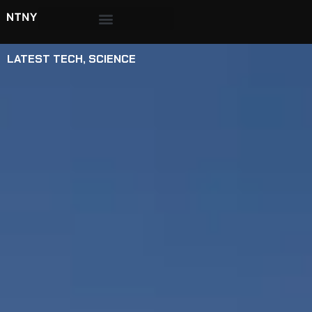
LATEST TECH
,
SCIENCE