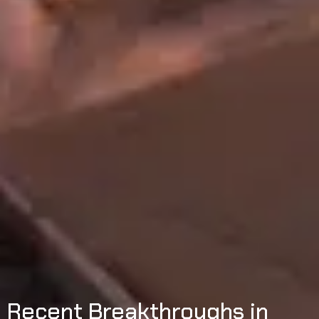
Recent Breakthroughs in