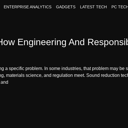
ENTERPRISE ANALYTICS
GADGETS
LATEST TECH
PC TEC
ow Engineering And Responsibi
 a specific problem. In some industries, that problem may be spe
ng, materials science, and regulation meet. Sound reduction tec
, and