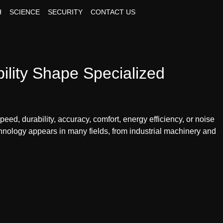
H
SCIENCE
SECURITY
CONTACT US
lity Shape Specialized
ed, durability, accuracy, comfort, energy efficiency, or noise
hnology appears in many fields, from industrial machinery and