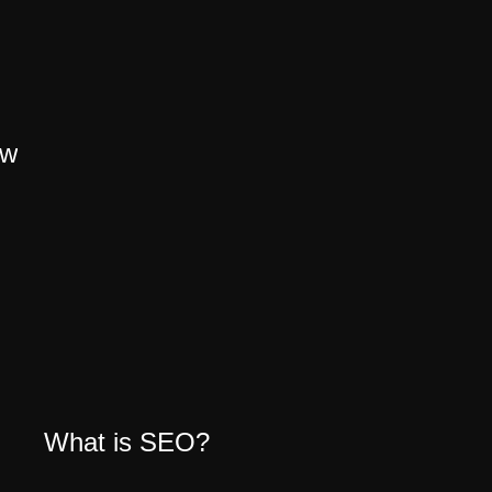
ow
What is SEO?