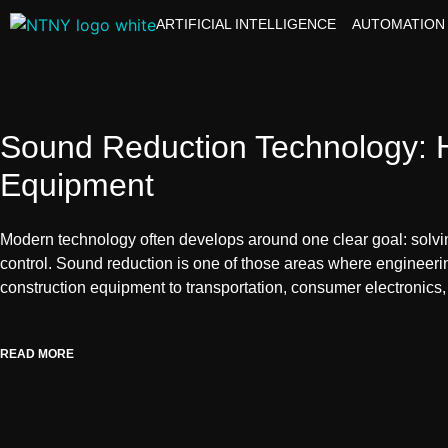
ARTIFICIAL INTELLIGENCE
AUTOMATION
Sound Reduction Technology: H
Equipment
Modern technology often develops around one clear goal: solving
control. Sound reduction is one of those areas where engineeri
construction equipment to transportation, consumer electronics
READ MORE