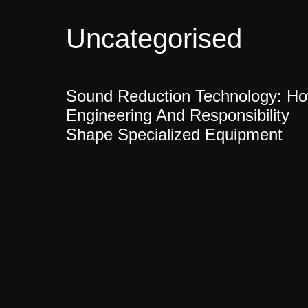
Uncategorised
Sound Reduction Technology: H
Engineering And Responsibility
Shape Specialized Equipment